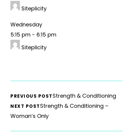
Siteplicity
Wednesday
5:15 pm
-
6:15 pm
Siteplicity
Strength & Conditioning
PREVIOUS POST
Strength & Conditioning –
NEXT POST
Woman’s Only