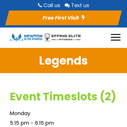
Call us
Text us
Free First Visit
Legends
Event Timeslots (2)
Monday
5:15 pm
-
6:15 pm