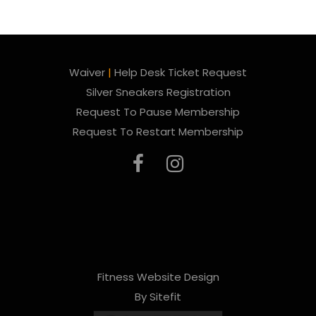
Waiver
|
Help Desk Ticket Request
Silver Sneakers Registration
Request To Pause Membership
Request To Restart Membership
Fitness Website Design
By Sitefit