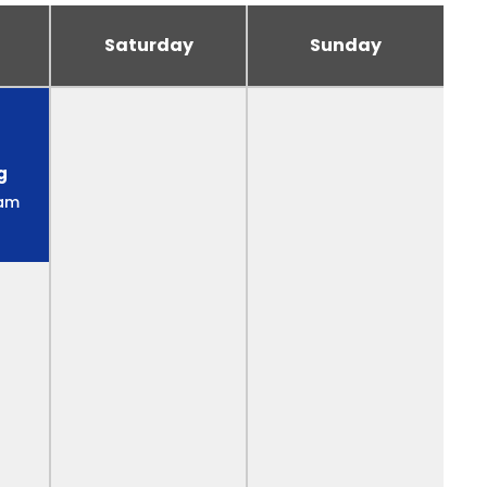
Saturday
Sunday
g
 am