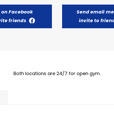
t on Facebook
Send email m
vite friends
invite to frien
Both locations are 24/7 for open gym.
E