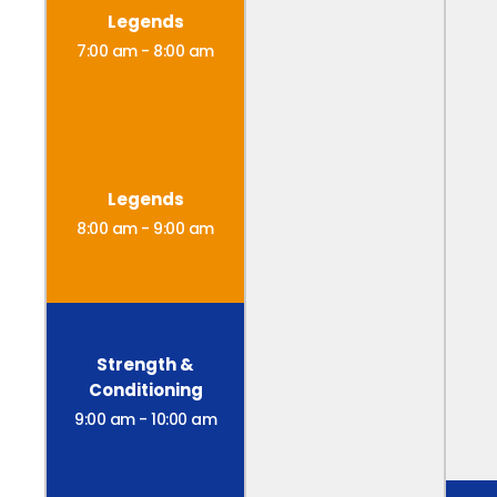
Legends
7:00 am
-
8:00 am
Legends
8:00 am
-
9:00 am
Strength &
Conditioning
9:00 am
-
10:00 am