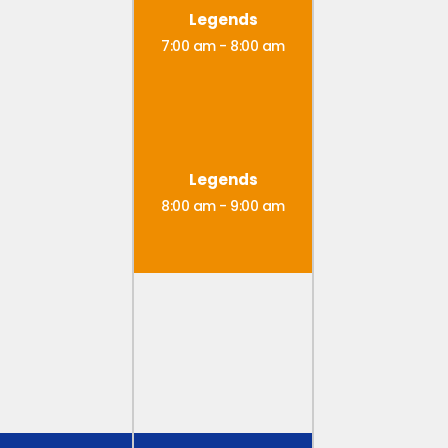
Legends
7:00 am
-
8:00 am
Legends
8:00 am
-
9:00 am