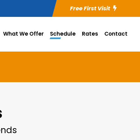
Free First Visit
What We Offer
Schedule
Rates
Contact
s
iends