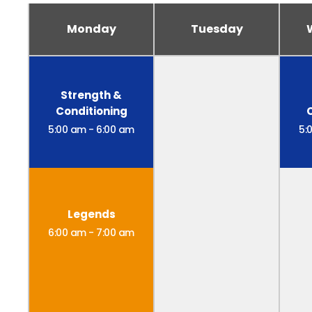
Monday
Tuesday
Strength &
Conditioning
5:00 am
-
6:00 am
5:
Legends
6:00 am
-
7:00 am