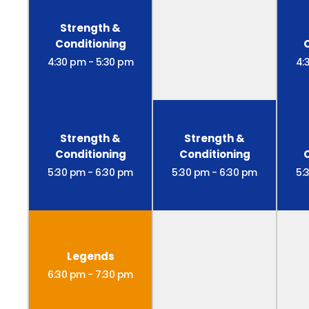
Strength &
Conditioning
4:30 pm
-
5:30 pm
4:
Strength &
Strength &
Conditioning
Conditioning
5:30 pm
-
6:30 pm
5:30 pm
-
6:30 pm
5:
Legends
6:30 pm
-
7:30 pm