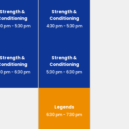
Strength &
Strength &
Conditioning
Conditioning
30 pm
-
5:30 pm
4:30 pm
-
5:30 pm
Strength &
Strength &
Conditioning
Conditioning
30 pm
-
6:30 pm
5:30 pm
-
6:30 pm
Legends
6:30 pm
-
7:30 pm