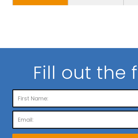
Fill out the