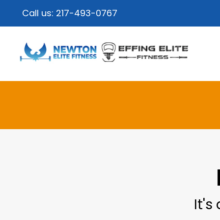
Call us:
217-493-0767
It's