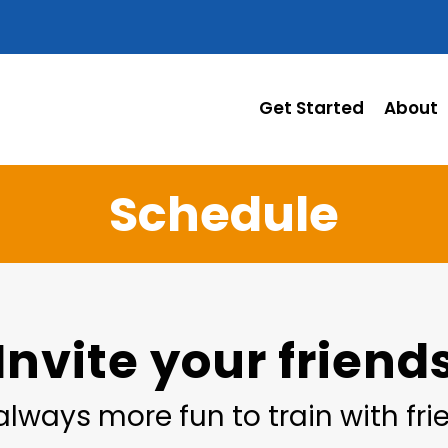
Get Started
About
Schedule
Invite your friend
 always more fun to train with fr