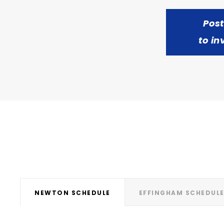
Pos
to in
NEWTON SCHEDULE
EFFINGHAM SCHEDUL