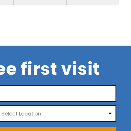
ee first visit