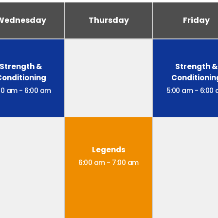
Wednesday
Thursday
Friday
Strength &
Strength &
Conditioning
Conditionin
00 am
-
6:00 am
5:00 am
-
6:00
Legends
6:00 am
-
7:00 am