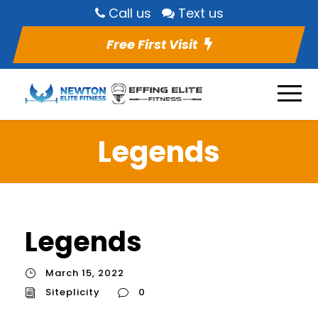
Call us
Text us
Free First Visit
Legends
Legends
March 15, 2022
Siteplicity
0