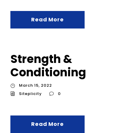
Read More
Strength &
Conditioning
March 15, 2022
Siteplicity
0
Read More