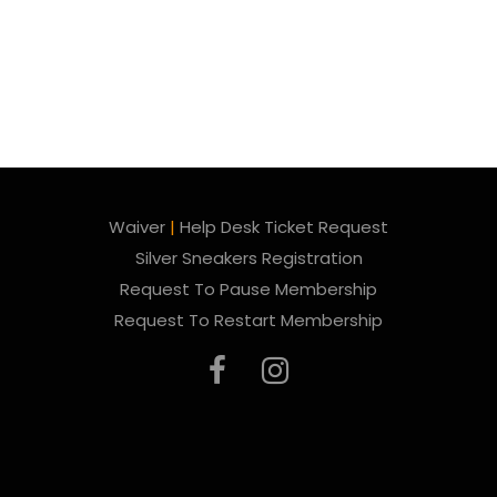
Waiver
|
Help Desk Ticket Request
Silver Sneakers Registration
Request To Pause Membership
Request To Restart Membership