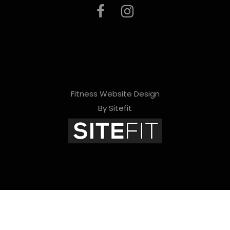
Fitness Website Design
By Sitefit