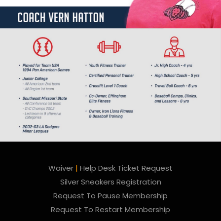
Waiver
|
Help Desk Ticket Request
Silver Sneakers Registration
Request To Pause Membership
Request To Restart Membership