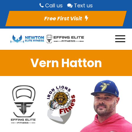
Call us
Text us
Free First Visit
Vern Hatton