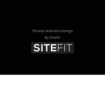
Fitness Website Design
By Sitefit