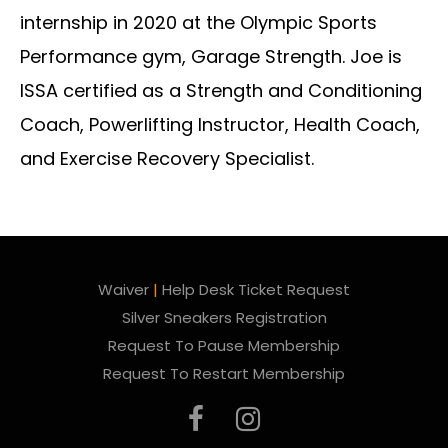
internship in 2020 at the Olympic Sports
Performance gym, Garage Strength. Joe is
ISSA certified as a Strength and Conditioning
Coach, Powerlifting Instructor, Health Coach,
and Exercise Recovery Specialist.
Waiver
|
Help Desk Ticket Request
Silver Sneakers Registration
Request To Pause Membership
Request To Restart Membership