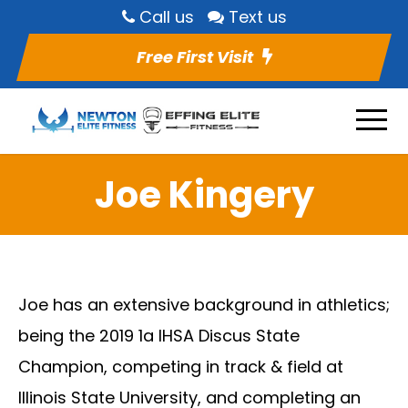
Call us
Text us
Free First Visit
Joe Kingery
Joe has an extensive background in athletics;
being the 2019 1a IHSA Discus State
Champion, competing in track & field at
Illinois State University, and completing an